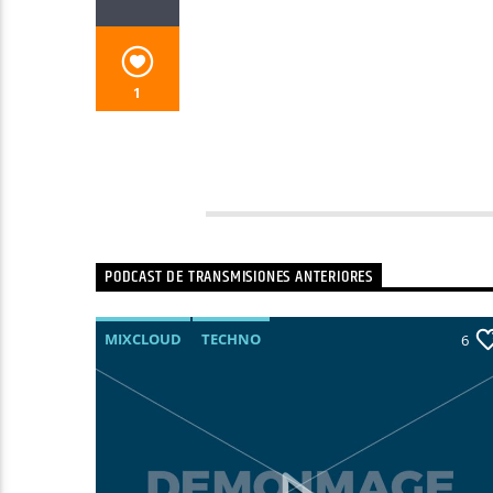
1
PODCAST DE TRANSMISIONES ANTERIORES
MIXCLOUD
TECHNO
13
6