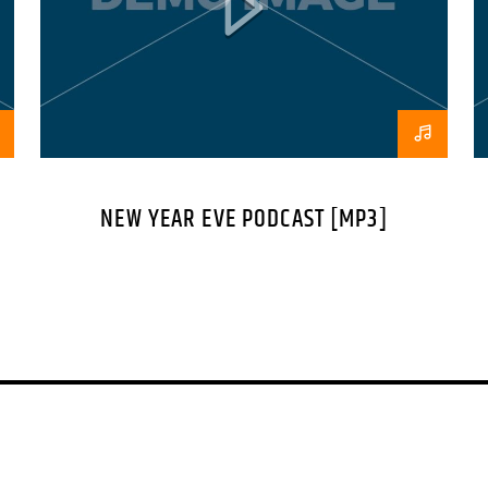
consectetur eleifend 
suscipit quis, dapibu
Nam ut sapien ultricies
Vestibulum tempor te
orci tincidunt tincidu
scelerisque ut purus 
NEW YEAR EVE PODCAST [MP3]
placerat interdum fau
pulvinar purus id urn
lobortis nec diam sed
sed malesuada tristiq
platea dictumst. In 
malesuada ut nibh.