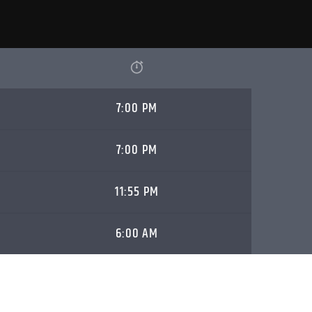
7:00 PM
7:00 PM
11:55 PM
6:00 AM