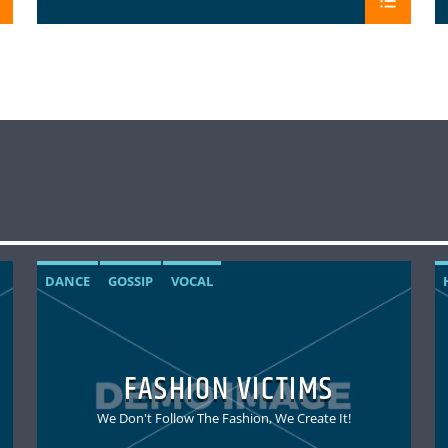
DANCE
GOSSIP
VOCAL
FASHION VICTIMS
We Don't Follow The Fashion, We Create It!