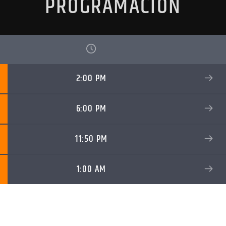
PROGRAMACIÓN
2:00 PM
6:00 PM
11:50 PM
1:00 AM