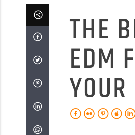
THE B
EDM 
YOUR 