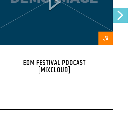
at ac lorem. Duis nisl neque, molestie in
s eu massa.
, porttitor erat a, sagittis sapien.
mpus convallis. Integer volutpat nunc in
nt et eget nisi. Aliquam est mauris,
ut, fermentum feugiat nisl. Suspendisse
EDM FESTIVAL PODCAST
cibus. Aliquam erat volutpat. Fusce
[MIXCLOUD]
a pellentesque tempor. Nunc felis odio,
, feugiat tempus ante. Proin rutrum eros
ue. Sed a sodales dui. In hac habitasse
neque mi, mattis a commodo nec,