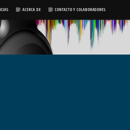
ICIAS
ACERCA DE
CONTACTO Y COLABORADORES
Radio AMGu