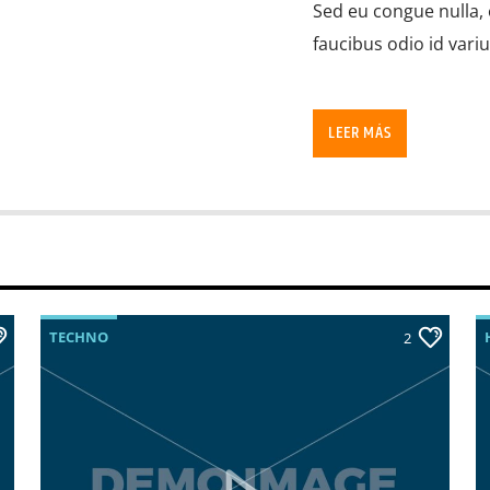
Sed eu congue nulla, 
faucibus odio id vari
LEER MÁS
TECHNO
2
Lorem ipsum dolor sit
imperdiet pretium ni
ante tristique commo