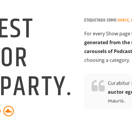
EST
ETIQUETADO COMO:
DANCE
,
For every Show page
FOR
generated from the 
carousels of Podcast
choosing a category.
PARTY.
Curabitur i
auctor eg
mauris.