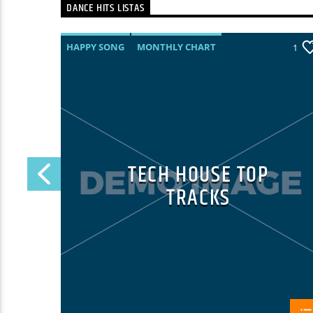
DANCE HITS LISTAS
HAPPY SONG
MONTHLY CHART
25
1
SUMMER CHART
TECH HOUSE
TECH HOUSE TOP
TRACKS