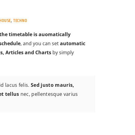
HOUSE
,
TECHNO
the timetable is auomatically
schedule
, and you can set
automatic
s, Articles and Charts
by simply
d lacus felis.
Sed justo mauris,
et tellus
nec, pellentesque varius