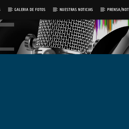
S
GALERIA DE FOTOS
NUESTRAS NOTICIAS
PRENSA/NOT