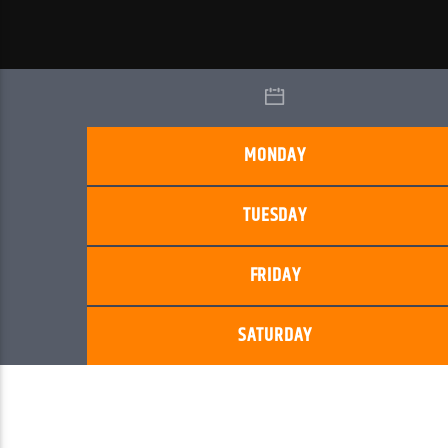
MONDAY
TUESDAY
FRIDAY
SATURDAY