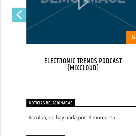
ELECTRONIC TRENDS PODCAST
[MIXCLOUD]
NOTICIAS RELACIONADAS
Disculpa, no hay nada por el momento.