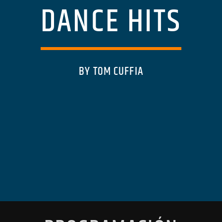
DANCE HITS
BY TOM CUFFIA