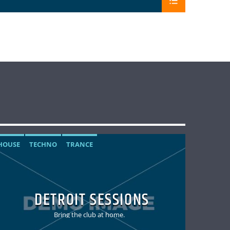
HOUSE
TECHNO
TRANCE
DETROIT SESSIONS
Bring the club at home.