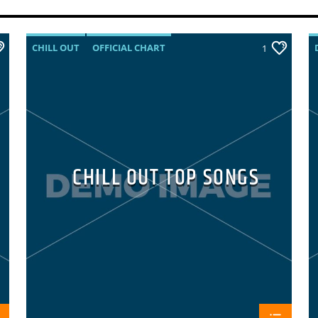
CHILL OUT
OFFICIAL CHART
1
SUMMER CHART
CHILL OUT TOP SONGS