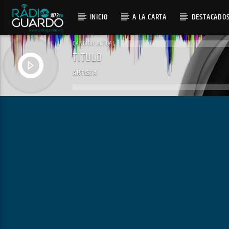
INICIO
A LA CARTA
DESTACADO
CANCIÓN ACTUAL
TÍTULO
ARTISTA