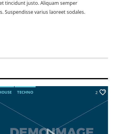
et tincidunt justo. Aliquam semper
us. Suspendisse varius laoreet sodales.
HOUSE
TECHNO
TECHNO
2
 amet, consectetur adipiscing elit. Mauris
bh at aliquam. Cras vestibulum magna vel
do. Maecenas hendrerit dolor sed lectus