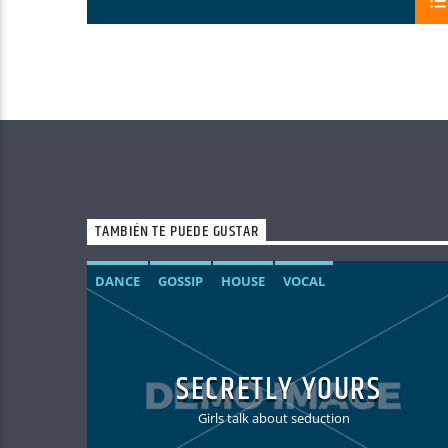
TAMBIÉN TE PUEDE GUSTAR
DANCE
GOSSIP
HOUSE
VOCAL
SECRETLY YOURS
Girls talk about seduction